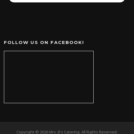
FOLLOW US ON FACEBOOK!
Copyright © 2026 Mrs. B's Catering. All Rights Reserved.