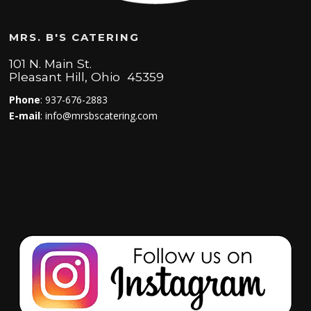
MRS. B'S CATERING
101 N. Main St.
Pleasant Hill, Ohio 45359
Phone
: 937-676-2883
E-mail
: info@mrsbscatering.com