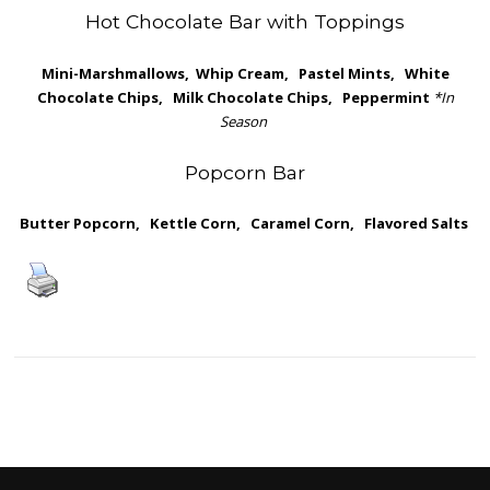
Hot Chocolate Bar with Toppings
Mini-Marshmallows, Whip Cream, Pastel Mints, White
Chocolate Chips, Milk Chocolate Chips, Peppermint
*In
Season
Popcorn Bar
Butter Popcorn, Kettle Corn, Caramel Corn, Flavored Salts