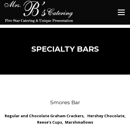
Skip
to
Menu
content
SPECIALTY BARS
Smores Bar
Regular and Chocolate Graham Crackers, Hershey Chocolate,
Reese’s
Cups, Marshmallows